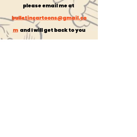
please email me at
bulletincartoons@gmail.co
m
and I will get back to you
right away!
get the
comics here!
Contact
catholicartoon@gmail.com