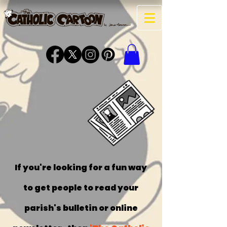
get the
comics
into your
parish
bulletin!
If you're looking for a fun way
to get people to read your
parish's bulletin or online