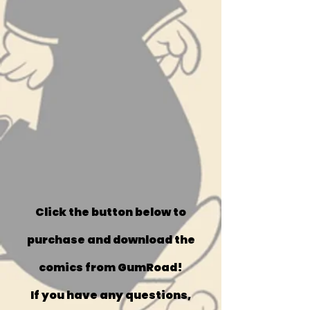
Click the button below to
purchase and download the
comics from GumRoad!
If you have any questions,