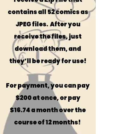
contains all 52 comics as
JPEG files. After you
receive the files, just
download them, and
they’ll be ready for use!
For payment, you can pay
$200 at once, or pay
$16.74 a month over the
course of 12 months!