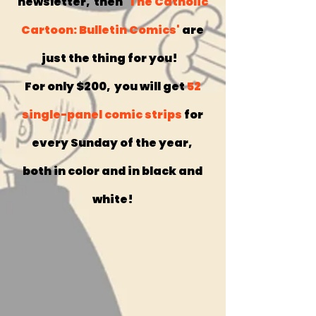
newsletter, then
'The Catholic
Cartoon: Bulletin Comics'
are
just the thing for you!
For only $200, you will get
52
single-panel comic strips
for
every Sunday of the year,
both in color and in black and
white!