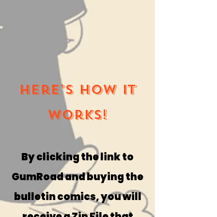
Here’s how it
works!
By clicking the link to
GumRoad and buying the
bulletin comics, you will
receive a Zip File that